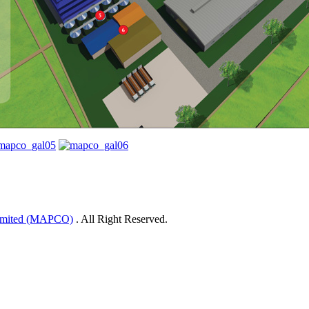
Limited (MAPCO)
. All Right Reserved.