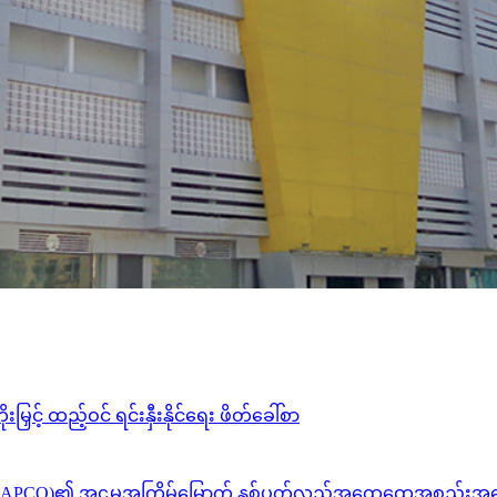
င့် ထည့်ဝင် ရင်းနှီးနိုင်ရေး ဖိတ်ခေါ်စာ
ိတက်(MAPCO)၏ အဌမအကြိမ်မြောက် နှစ်ပတ်လည်အထွေထွေအစည်းအဝေ