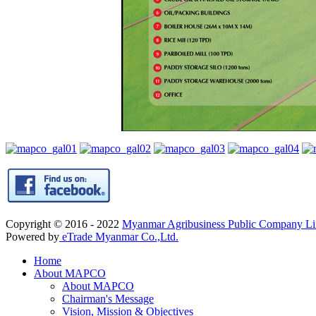
Copyright © 2016 - 2022
Myanmar Agribusiness Public Company 
Powered by
eTrade Myanmar Co.,Ltd.
Home
About MAPCO
About MAPCO
Chairman's Message
Vision, Mission & Objectives