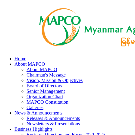
Home
About MAPCO
About MAPCO
Chairman's Message
Vision, Mission & Objectives
Board of Directors
Senior Management
Organization Chart
MAPCO Constitution
Galleries
News & Announcements
Releases & Announcements
Newsletters & Presentations
Business Highlights
Business Direction and Focus 2020-2025