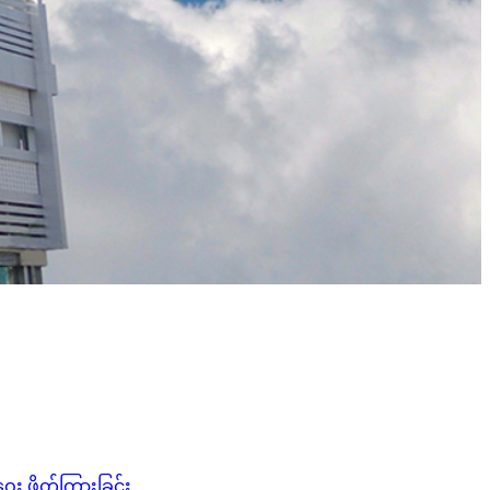
း ဖိတ်ကြားခြင်း