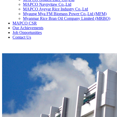
MAPCO Naypyitaw Co.,Ltd
MAPCO Ayeyar Rice Industry Co.,Ltd
Myaung Mya FM Biomass Power Co.,Ltd (MFM)
Myanmar Rice Bran Oil Company Limited (MRBO)
MAPCO CSR
Our Achievements
Job Opportunities
Contact Us