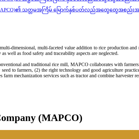
ိတက်(MAPCO)၏ သတ္တမအကြိမ် မြောက်နှစ်ပတ်လည်အထွေထွေအစည်းအဝ
multi-dimensional, multi-faceted value addition to rice production and r
as well as food safety and traceability aspects are neglected.
entional and traditional rice mill, MAPCO collaborates with farmers t
eed to farmers, (2) the right technology and good agriculture practices
farm mechanization services such as tractor and combine harvester ren
c Company (MAPCO)