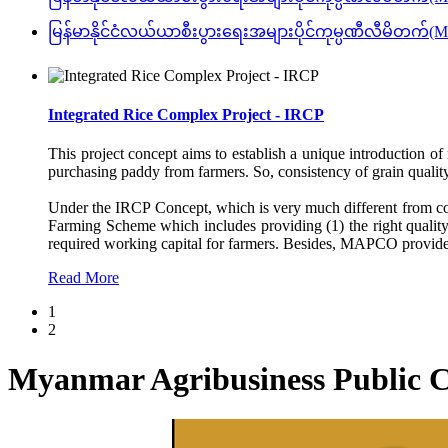
မြန်မာနိုင်ငံလယ်ယာစီးပွားရေးအများပိုင်ကုမ္ပဏီလီမ
Integrated Rice Complex Project - IRCP
This project concept aims to establish a unique introduction of 
purchasing paddy from farmers. So, consistency of grain quality 
Under the IRCP Concept, which is very much different from conv
Farming Scheme which includes providing (1) the right quality s
required working capital for farmers. Besides, MAPCO provides 
Read More
1
2
Myanmar Agribusiness Publi