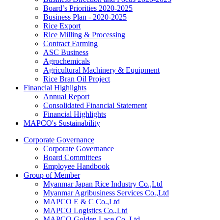
Board’s Priorities 2020-2025
Business Plan - 2020-2025
Rice Export
Rice Milling & Processing
Contract Farming
ASC Business
Agrochemicals
Agricultural Machinery & Equipment
Rice Bran Oil Project
Financial Highlights
Annual Report
Consolidated Financial Statement
Financial Highlights
MAPCO's Sustainability
Corporate Governance
Corporate Governance
Board Committees
Employee Handbook
Group of Member
Myanmar Japan Rice Industry Co.,Ltd
Myanmar Agribusiness Services Co.,Ltd
MAPCO E & C Co.,Ltd
MAPCO Logistics Co.,Ltd
MAPCO Golden Lace Co.,Ltd