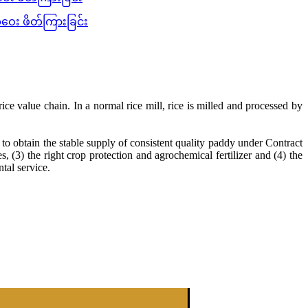
ေး ဖိတ်ကြားခြင်း
ice value chain. In a normal rice mill, rice is milled and processed by
o obtain the stable supply of consistent quality paddy under Contract
, (3) the right crop protection and agrochemical fertilizer and (4) the
tal service.