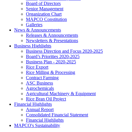
Board of Directors
Senior Management
Organization Chart
MAPCO Constitution
Galleries
News & Announcements
Releases & Announcements
Newsletters & Presentations
Business Highlights
Business Direction and Focus 2020-2025
Board’s Priorities 2020-2025
Business Plan - 2020-2025
Rice Export
Rice Milling & Processing
Contract Farming
ASC Business
Agrochemicals
Agricultural Machinery & Equipment
Rice Bran Oil Project
Financial Highlights
Annual Report
Consolidated Financial Statement
Financial Highlights
MAPCO's Sustainability