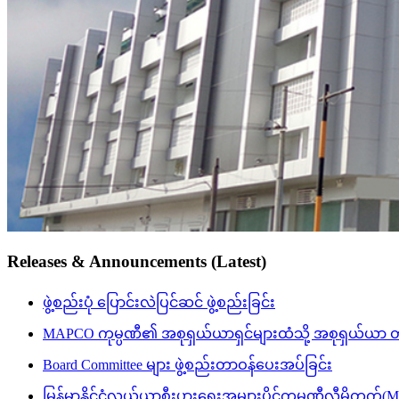
Releases & Announcements (Latest)
ဖွဲ့စည်းပုံ ပြောင်းလဲပြင်ဆင် ဖွဲ့စည်းခြင်း
MAPCO ကုမ္ပဏီ၏ အစုရှယ်ယာရှင်များထံသို့ အစုရှယ်ယာ တိုးမြှ
Board Committee များ ဖွဲ့စည်းတာဝန်ပေးအပ်ခြင်း
မြန်မာနိုင်ငံလယ်ယာစီးပွားရေးအများပိုင်ကုမ္ပဏီလီမ